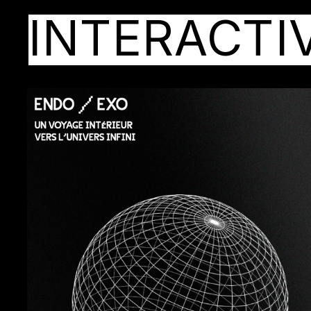
INTERACTI