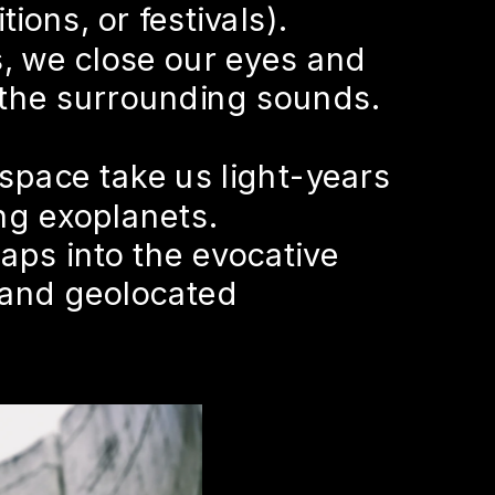
ions, or festivals).
 we close our eyes and 
 the surrounding sounds.
space take us light-years 
ng exoplanets.
aps into the evocative 
and geolocated 