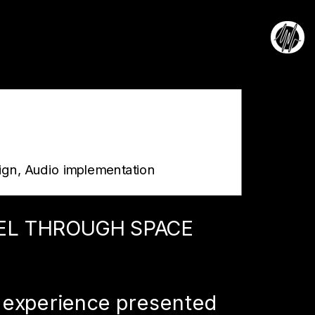
ign, Audio implementation
EL THROUGH SPACE 
 experience presented 