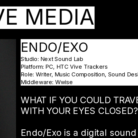
VE MEDIA
ENDO/EXO
Studio: Next Sound Lab
Platform: PC, HTC Vive Trackers
Role: Writer, Music Composition, Sound Des
Middleware: Wwise
WHAT IF YOU COULD TRAV
WITH YOUR EYES CLOSED?
Endo/Exo is a digital sound