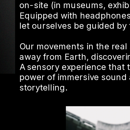
on-site (in museums, exhibit
Equipped with headphones,
let ourselves be guided by
Our movements in the real 
away from Earth, discoveri
A sensory experience that t
power of immersive sound 
storytelling.