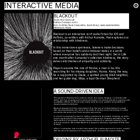
INTERACTIVE MEDIA
BLACKOUT
Studio: Next Sound Lab
Platform: Prototype on iOS
Role: Co-Writer, Music Composition, Sound Design, Audio implementation
Middleware: Wwise
Blackout is an interactive sci-fi audio fiction for iOS and 
AirPods, co-written with Arthur Aumoite, that explores our 
relationship with blindness.
In this immersive experience, listeners make decisions 
based on their beliefs and emotional states in a world 
where everyone has suddenly lost their sight. Set in Lille 
one month after humanity's collective blindness, the story 
delves into themes of empathy and solidarity.

Players assume the role of Nicolaï, a man in his 30s 
searching for his missing daughter, Hanna. Along the way, 
he is supported by Diane, a spirited young blind neighbor, 
and her guide dog, Mojo, a loyal German Shepherd.
A SOUND-DRIVEN IDEA
The genesis of Blackout was rooted in sound. As a sound designer, I connected with 
Arthur, who has a background in sound production. Our shared interest in exploring new 
possibilities offered by VR and video game audio led us to question accessibility for 
visually impaired individuals.

Blackout emerged from two observations: first, the lack of content tailored to people 
with visual impairments; and second, the ability of modern sound technology to create 
innovative interactions and fresh narrative approaches.
In a world increasingly focused on making experiences accessible, designing an audio 
project specifically for this audience felt both natural and creatively stimulating. Yet, we 
were mindful of not isolating visually impaired listeners in a separate category, as our 
goal was inclusion. We wanted Blackout to appeal to everyone, regardless of their level 
of vision.

Arthur's contribution was crucial in this regard. His creative approach to sound, coupled 
with his personal experience of visual impairment, enriched the project holistically.
ORIGINS BY ARTHUR AUMOITE
Blackout - Radio Prototype