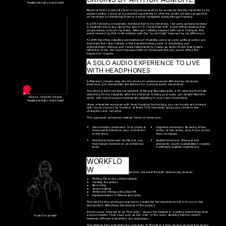
Headphones highly recommended
Blackout holds a special place in my personal story. As someone directly impacted by its 
subject matter, I see it as a powerful opportunity to offer the public a fresh perspective 
on blindness by immersing them in a world navigated solely through hearing.

In 2017, following a traumatic dismissal tied to my blindness, I became actively involved 
in disability advocacy. Since the age of 13, I have lived with a rare retinal disease that 
progressively reduces my vision. Although I initially adapted with minor changes, this 
event marked my first confrontation with the “social limits” imposed by my difference.

To shift the often-negative perceptions of disability, advocacy and political action are 
important. But I also believe in the transformative power of storytelling and 
entertainment. Antoine and I were determined to create an audio fiction that fosters 
reflection. If the real world imposes limits on individuals like me, sound offers the 
freedom to imagine.
A SOLO AUDIO EXPERIENCE TO LIVE 
WITH HEADPHONES
In Blackout, players step into the shoes of someone newly affected by blindness. 
Immersion and interactivity are tailored for a unique audio experience.
The story is told from the perspective of Nicolaï Burczykowski, a 33-year-old from Lille 
searching for his daughter after the blackout. Closing your eyes, you inhabit Nicolaï’s 
Blackout - Interaction Prototype
world, with soundscapes dynamically adjusting to your head movements.
Headphones highly recommended
Using a headset equipped with head-tracking technology, you can locate and interact 
with sound sources by "looking" at them. This mechanic brings you closer to the 
characters and narrative.
This approach enhances multiple forms of immersion:
Sensorimotor immersion: 
Your physical 
Cognitive immersion: 
By being at the 
movements influence your connection 
center of the action, your focus on the 
to the story.
story increases.
Emotional immersion: 
As Nicolaï, you 
Spatial immersion: 
B
inaural and 
feel deeply involved on an emotional 
ambisonic sound spatialization creates 
level.
a strikingly realistic experience.
WORKFLO
W
To develop the prototype for Blackout, we went through several key phases:
Writing the script collaboratively
Casting the actors
Recording
Sound editing
Ambisonic mixing using DearVR
Implementation in Wwise and Unity
The idea for this prototype was not to create the full experience but to focus on the 
introduction, effectively the tutorial of the project.
A first scene, referred to as “the radio,” places the listener in a setting where they hear 
a news bulletin. Their head acts as the "dial" of the radio, allowing them to switch 
Nicolaï Burczykowski
between different presenters and languages.
The listener then embodies the character of Nicolaï in a first-person perspective during 